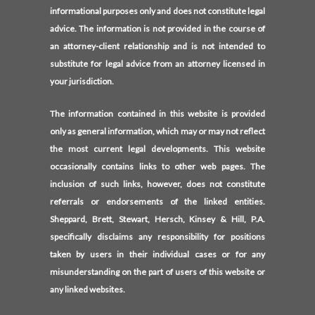
informational purposes only and does not constitute legal
advice. The information is not provided in the course of
an attorney-client relationship and is not intended to
substitute for legal advice from an attorney licensed in
your jurisdiction.
The information contained in this website is provided
only as general information, which may or may not reflect
the most current legal developments. This website
occasionally contains links to other web pages. The
inclusion of such links, however, does not constitute
referrals or endorsements of the linked entities.
Sheppard, Brett, Stewart, Hersch, Kinsey & Hill, P.A.
specifically disclaims any responsibility for positions
taken by users in their individual cases or for any
misunderstanding on the part of users of this website or
any linked websites.