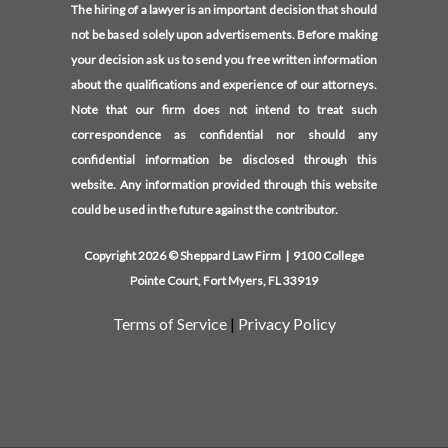
The hiring of a lawyer is an important decision that should
not be based solely upon advertisements. Before making
your decision ask us to send you free written information
about the qualifications and experience of our attorneys.
Note that our firm does not intend to treat such
correspondence as confidential nor should any
confidential information be disclosed through this
website. Any information provided through this website
could be used in the future against the contributor.
Copyright 2026 © Sheppard Law Firm | 9100 College
Pointe Court, Fort Myers, FL 33919
Terms of Service
|
Privacy Policy