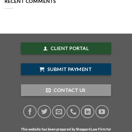
RECENT COMMENTS
CLIENT PORTAL
SUBMIT PAYMENT
CONTACT US
This website has been prepared by Sheppard Law Firm for