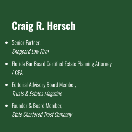
Craig R. Hersch
Senior Partner,
Sheppard Law Firm
Florida Bar Board Certified Estate Planning Attorney
/ CPA
Editorial Advisory Board Member,
Trusts & Estates Magazine
Founder & Board Member,
State Chartered Trust Company