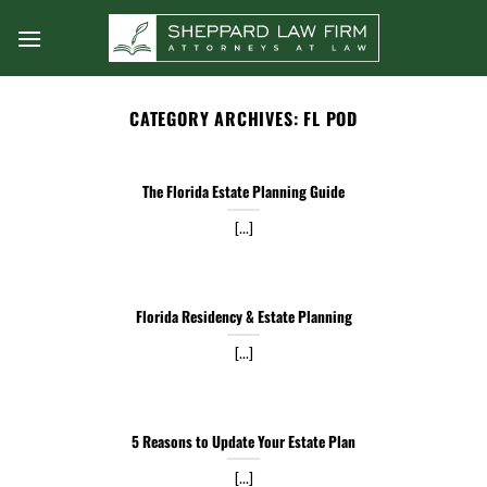
Skip
to
content
CATEGORY ARCHIVES:
FL POD
The Florida Estate Planning Guide
[...]
Florida Residency & Estate Planning
[...]
5 Reasons to Update Your Estate Plan
[...]