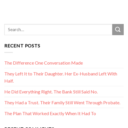
RECENT POSTS
The Difference One Conversation Made
They Left It to Their Daughter. Her Ex-Husband Left With
Half.
He Did Everything Right. The Bank Still Said No.
They Had a Trust. Their Family Still Went Through Probate.
The Plan That Worked Exactly When It Had To