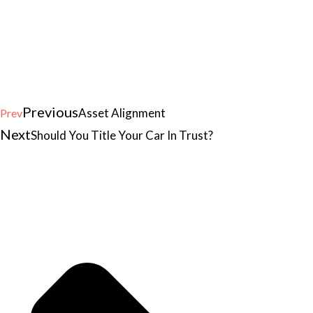
Previous
Asset Alignment
Prev
Next
Should You Title Your Car In Trust?