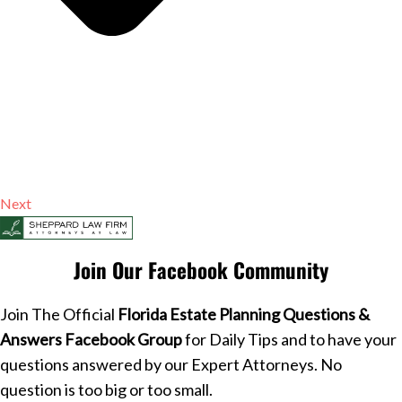
Next
Join Our Facebook Community
Join The Official
Florida Estate Planning Questions &
Answers Facebook Group
for Daily Tips and to have your
questions answered by our Expert Attorneys. No
question is too big or too small.