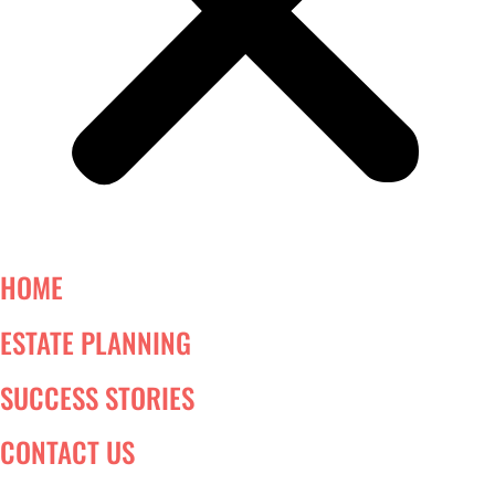
HOME
ESTATE PLANNING
SUCCESS STORIES
CONTACT US