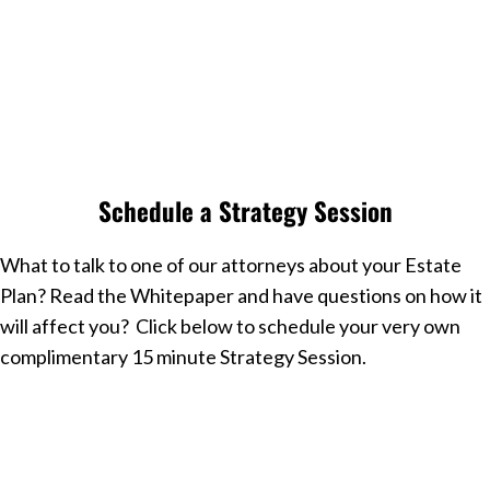
Join Our Facebook Group
Free to Join, Takes 15 Seconds
Schedule a Strategy Session
What to talk to one of our attorneys about your Estate
Plan? Read the Whitepaper and have questions on how it
will affect you? Click below to schedule your very own
complimentary 15 minute Strategy Session.