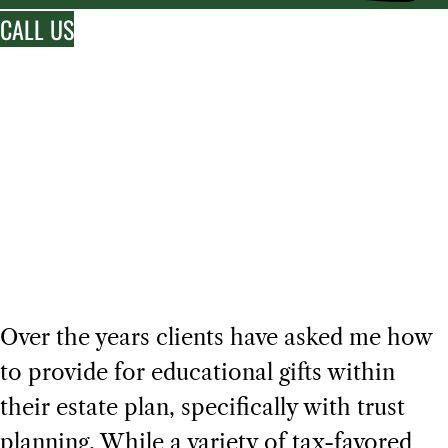
CALL US
FEATURED BLOG
Creating Education
Trusts
Over the years clients have asked me how
to provide for educational gifts within
their estate plan, specifically with trust
planning. While a variety of tax-favored