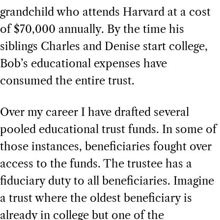
grandchild who attends Harvard at a cost
of $70,000 annually. By the time his
siblings Charles and Denise start college,
Bob’s educational expenses have
consumed the entire trust.
Over my career I have drafted several
pooled educational trust funds. In some of
those instances, beneficiaries fought over
access to the funds. The trustee has a
fiduciary duty to all beneficiaries. Imagine
a trust where the oldest beneficiary is
already in college but one of the