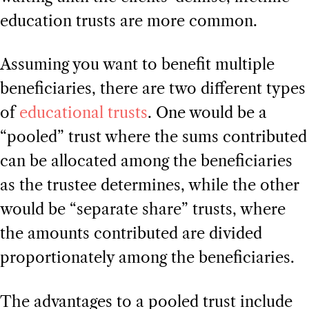
education trusts are more common.
Assuming you want to benefit multiple
beneficiaries, there are two different types
of
educational trusts
. One would be a
“pooled” trust where the sums contributed
can be allocated among the beneficiaries
as the trustee determines, while the other
would be “separate share” trusts, where
the amounts contributed are divided
proportionately among the beneficiaries.
The advantages to a pooled trust include