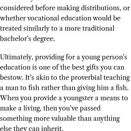
considered before making distributions, or
whether vocational education would be
treated similarly to a more traditional
bachelor’s degree.
Ultimately, providing for a young person’s
education is one of the best gifts you can
bestow. It’s akin to the proverbial teaching
a man to fish rather than giving him a fish.
When you provide a youngster a means to
make a living, then you’ve passed
something more valuable than anything
else they can inherit.