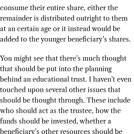
consume their entire share, either the
remainder is distributed outright to them
at an certain age or it instead would be
added to the younger beneficiary’s shares.
You might see that there’s much thought
that should be put into the planning
behind an educational trust. I haven’t even
touched upon several other issues that
should be thought through. These include
who should act as the trustee, how the
funds should be invested, whether a
beneficiary’s other resources should be