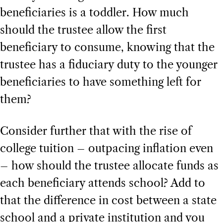
beneficiaries is a toddler. How much
should the trustee allow the first
beneficiary to consume, knowing that the
trustee has a fiduciary duty to the younger
beneficiaries to have something left for
them?
Consider further that with the rise of
college tuition – outpacing inflation even
– how should the trustee allocate funds as
each beneficiary attends school? Add to
that the difference in cost between a state
school and a private institution and you