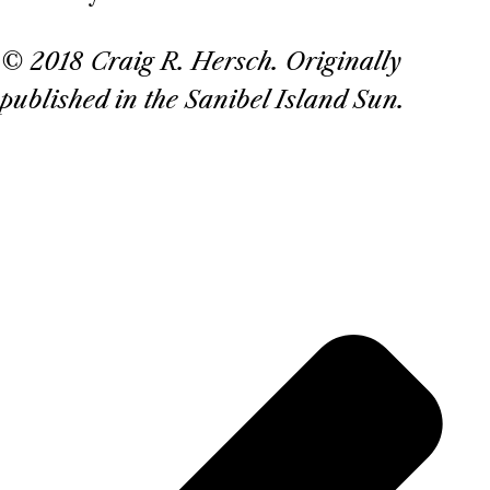
© 2018 Craig R. Hersch. Originally
published in the Sanibel Island Sun.