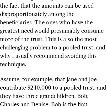
the fact that the amounts can be used
disproportionately among the
beneficiaries. The ones who have the
greatest need would presumably consume
more of the trust. This is also the most
challenging problem to a pooled trust, and
why I usually recommend avoiding this
technique.
Assume, for example, that Jane and Joe
contribute $240,000 to a pooled trust, and
they have three grandchildren, Bob,
Charles and Denise. Bob is the first