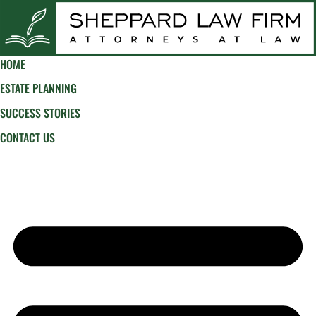
HOME
ESTATE PLANNING
SUCCESS STORIES
CONTACT US