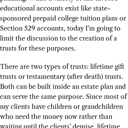
educational accounts exist like state-
sponsored prepaid college tuition plans or
Section 529 accounts, today I’m going to
limit the discussion to the creation of a
trusts for these purposes.
There are two types of trusts: lifetime gift
trusts or testamentary (after death) trusts.
Both can be built inside an estate plan and
can serve the same purpose. Since most of
my clients have children or grandchildren
who need the money now rather than
waiting until the clients’ demise, lifetime