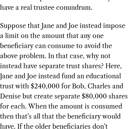
have a real trustee conundrum.
Suppose that Jane and Joe instead impose
a limit on the amount that any one
beneficiary can consume to avoid the
above problem. In that case, why not
instead have separate trust shares? Here,
Jane and Joe instead fund an educational
trust with $240,000 for Bob, Charles and
Denise but create separate $80,000 shares
for each. When the amount is consumed
then that’s all that the beneficiary would
have. If the older beneficiaries don’t