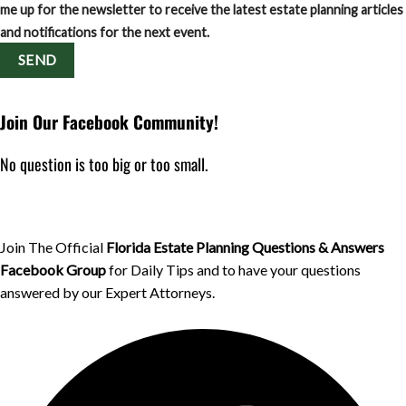
me up for the newsletter to receive the latest estate planning articles
and notifications for the next event.
SEND
Join Our Facebook Community!
No question is too big or too small.
Join The Official
Florida Estate Planning Questions & Answers
Facebook Group
for Daily Tips and to have your questions
answered by our Expert Attorneys.