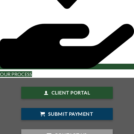
OUR PROCESS
CLIENT PORTAL
SUBMIT PAYMENT