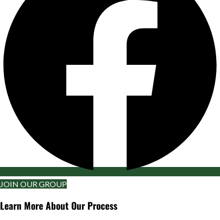
JOIN OUR GROUP
Learn More About Our Process