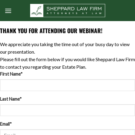
Skip
to
content
THANK YOU FOR ATTENDING OUR WEBINAR!
We appreciate you taking the time out of your busy day to view
our presentation.
Please fill out the form below if you would like Sheppard Law Firm
to contact you regarding your Estate Plan.
First Name*
Last Name*
Email*