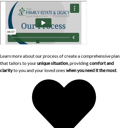
Learn more about our process of create a comprehensive plan
that tailors to your
unique situation
, providing
comfort and
clarity
to you and your loved ones
when you need it the most
.