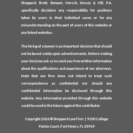
Sheppard, Brett, Stewart, Hersch, Kinsey & Hill, P.A.
specifically disclaims any responsibility for positions
taken by users in their individual cases or for any
misunderstanding on the part of users of this website or
any linked websites.
The hiring of a lawyer is an important decision that should
not be based solely upon advertisements. Before making
your decision ask us to send you free written information
about the qualifications and experience of our attorneys.
Note that our firm does not intend to treat such
correspondence as confidential nor should any
confidential information be disclosed through this
website. Any information provided through this website
could be used in the future against the contributor.
Copyright 2026 © Sheppard Law Firm | 9100 College
Pointe Court, Fort Myers, FL 33919