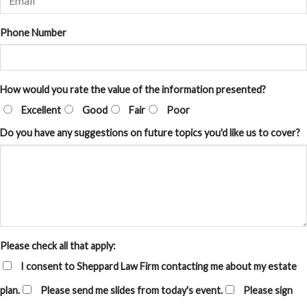
Phone Number
How would you rate the value of the information presented?
Excellent
Good
Fair
Poor
Do you have any suggestions on future topics you'd like us to cover?
Please check all that apply:
I consent to Sheppard Law Firm contacting me about my estate
plan.
Please send me slides from today's event.
Please sign