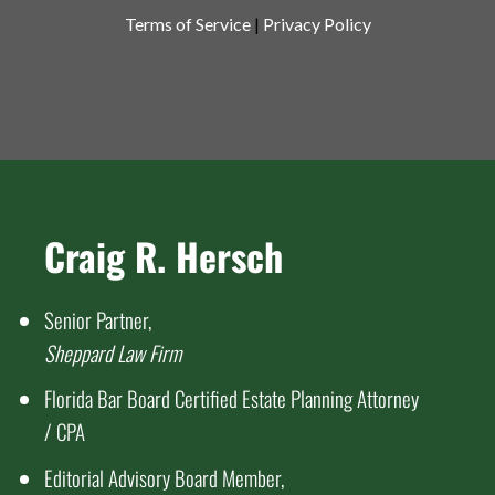
Terms of Service
|
Privacy Policy
Craig R. Hersch
Senior Partner,
Sheppard Law Firm
Florida Bar Board Certified Estate Planning Attorney
/ CPA
Editorial Advisory Board Member,