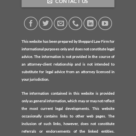
CONTACT US
This website has been prepared by Sheppard Law Firm for
informational purposes only and does not constitute legal
advice. The information is not provided in the course of
an attorney-client relationship and is not intended to
substitute for legal advice from an attorney licensed in
your jurisdiction.
The information contained in this website is provided
only as general information, which may or may not reflect
the most current legal developments. This website
occasionally contains links to other web pages. The
inclusion of such links, however, does not constitute
referrals or endorsements of the linked entities.