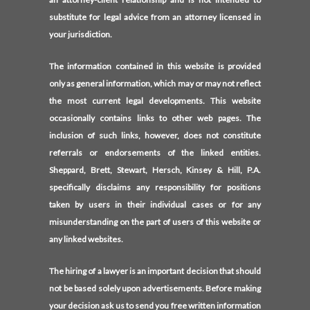
substitute for legal advice from an attorney licensed in
your jurisdiction.
The information contained in this website is provided
only as general information, which may or may not reflect
the most current legal developments. This website
occasionally contains links to other web pages. The
inclusion of such links, however, does not constitute
referrals or endorsements of the linked entities.
Sheppard, Brett, Stewart, Hersch, Kinsey & Hill, P.A.
specifically disclaims any responsibility for positions
taken by users in their individual cases or for any
misunderstanding on the part of users of this website or
any linked websites.
The hiring of a lawyer is an important decision that should
not be based solely upon advertisements. Before making
your decision ask us to send you free written information