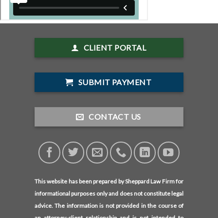
CLIENT PORTAL
SUBMIT PAYMENT
CONTACT US
This website has been prepared by Sheppard Law Firm for
informational purposes only and does not constitute legal
advice. The information is not provided in the course of
an attorney-client relationship and is not intended to