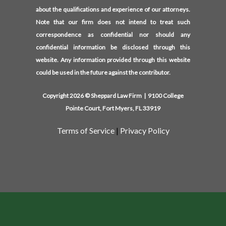
about the qualifications and experience of our attorneys.
Note that our firm does not intend to treat such
correspondence as confidential nor should any
confidential information be disclosed through this
website. Any information provided through this website
could be used in the future against the contributor.
Copyright 2026 © Sheppard Law Firm | 9100 College
Pointe Court, Fort Myers, FL 33919
Terms of Service
|
Privacy Policy