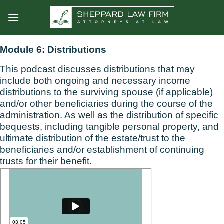
Skip
to
content
Module 6: Distributions
This podcast discusses distributions that may
include both ongoing and necessary income
distributions to the surviving spouse (if applicable)
and/or other beneficiaries during the course of the
administration. As well as the distribution of specific
bequests, including tangible personal property, and
ultimate distribution of the estate/trust to the
beneficiaries and/or establishment of continuing
trusts for their benefit.