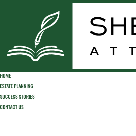
HOME
ESTATE PLANNING
SUCCESS STORIES
CONTACT US