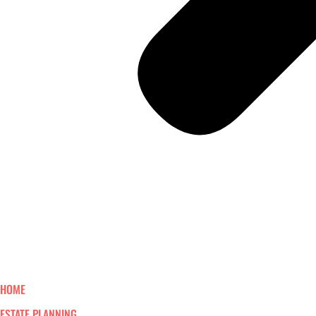
HOME
ESTATE PLANNING