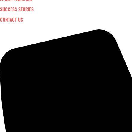
SUCCESS STORIES
CONTACT US