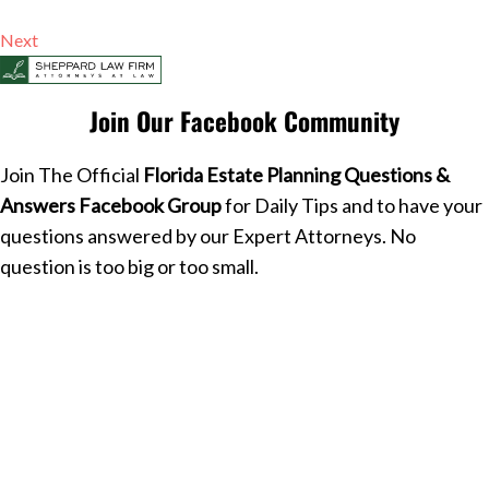
Next
Join Our Facebook Community
Join The Official
Florida Estate Planning Questions &
Answers Facebook Group
for Daily Tips and to have your
questions answered by our Expert Attorneys. No
question is too big or too small.