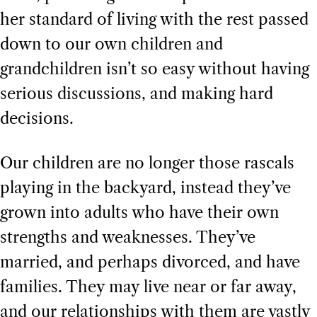
her standard of living with the rest passed
down to our own children and
grandchildren isn’t so easy without having
serious discussions, and making hard
decisions.
Our children are no longer those rascals
playing in the backyard, instead they’ve
grown into adults who have their own
strengths and weaknesses. They’ve
married, and perhaps divorced, and have
families. They may live near or far away,
and our relationships with them are vastly