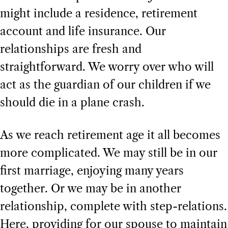
might include a residence, retirement
account and life insurance. Our
relationships are fresh and
straightforward. We worry over who will
act as the guardian of our children if we
should die in a plane crash.
As we reach retirement age it all becomes
more complicated. We may still be in our
first marriage, enjoying many years
together. Or we may be in another
relationship, complete with step-relations.
Here, providing for our spouse to maintain