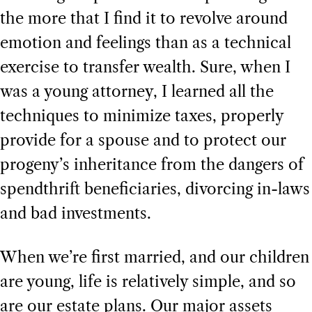
the more that I find it to revolve around
emotion and feelings than as a technical
exercise to transfer wealth. Sure, when I
was a young attorney, I learned all the
techniques to minimize taxes, properly
provide for a spouse and to protect our
progeny’s inheritance from the dangers of
spendthrift beneficiaries, divorcing in-laws
and bad investments.
When we’re first married, and our children
are young, life is relatively simple, and so
are our estate plans. Our major assets