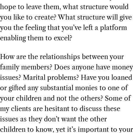
hope to leave them, what structure would
you like to create? What structure will give
you the feeling that you’ve left a platform
enabling them to excel?
How are the relationships between your
family members? Does anyone have money
issues? Marital problems? Have you loaned
or gifted any substantial monies to one of
your children and not the others? Some of
my clients are hesitant to discuss these
issues as they don’t want the other
children to know, yet it’s important to your