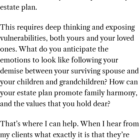
estate plan.
This requires deep thinking and exposing
vulnerabilities, both yours and your loved
ones. What do you anticipate the
emotions to look like following your
demise between your surviving spouse and
your children and grandchildren? How can
your estate plan promote family harmony,
and the values that you hold dear?
That’s where I can help. When I hear from
my clients what exactly it is that they’re