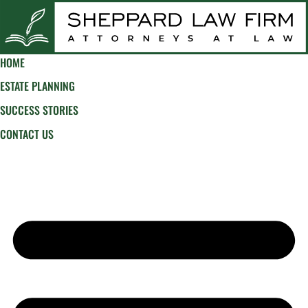
HOME
ESTATE PLANNING
SUCCESS STORIES
CONTACT US