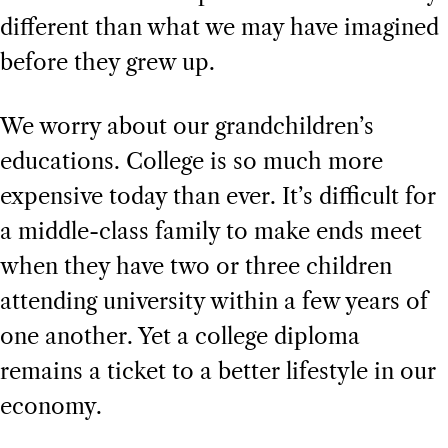
different than what we may have imagined
before they grew up.
We worry about our grandchildren’s
educations. College is so much more
expensive today than ever. It’s difficult for
a middle-class family to make ends meet
when they have two or three children
attending university within a few years of
one another. Yet a college diploma
remains a ticket to a better lifestyle in our
economy.