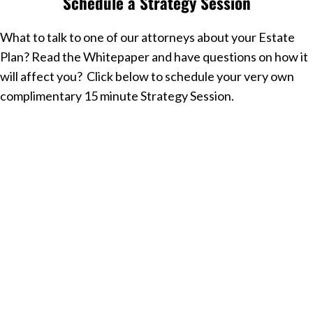
Schedule a Strategy Session
What to talk to one of our attorneys about your Estate
Plan? Read the Whitepaper and have questions on how it
will affect you? Click below to schedule your very own
complimentary 15 minute Strategy Session.