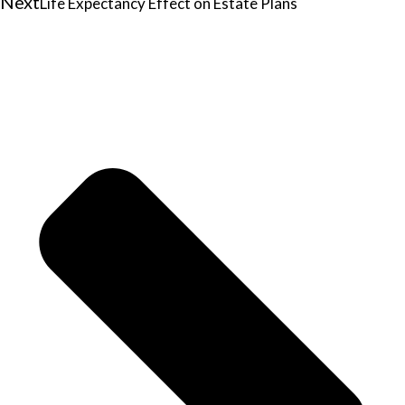
Next
Life Expectancy Effect on Estate Plans