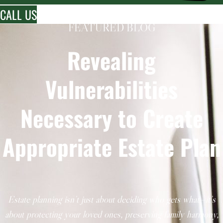
CALL US
FEATURED BLOG
Revealing
Vulnerabilities
Necessary to Create
Appropriate Estate Plan
Estate planning isn’t just about deciding who gets what—it’s
about protecting your loved ones, preserving family harmony,