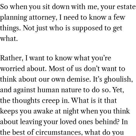
So when you sit down with me, your estate
planning attorney, I need to know a few
things. Not just who is supposed to get
what.
Rather, I want to know what you’re
worried about. Most of us don’t want to
think about our own demise. It’s ghoulish,
and against human nature to do so. Yet,
the thoughts creep in. What is it that
keeps you awake at night when you think
about leaving your loved ones behind? In
the best of circumstances, what do you