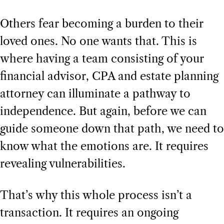
Others fear becoming a burden to their
loved ones. No one wants that. This is
where having a team consisting of your
financial advisor, CPA and estate planning
attorney can illuminate a pathway to
independence. But again, before we can
guide someone down that path, we need to
know what the emotions are. It requires
revealing vulnerabilities.
That’s why this whole process isn’t a
transaction. It requires an ongoing