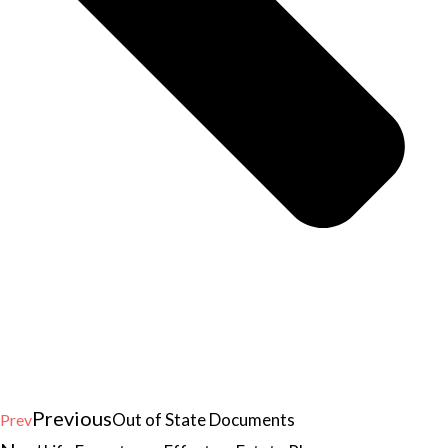
Previous
Out of State Documents
Prev