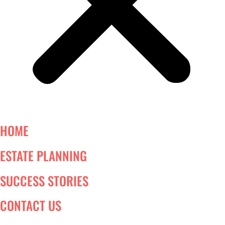
HOME
ESTATE PLANNING
SUCCESS STORIES
CONTACT US