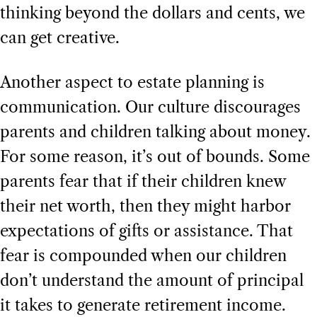
thinking beyond the dollars and cents, we
can get creative.
Another aspect to estate planning is
communication. Our culture discourages
parents and children talking about money.
For some reason, it’s out of bounds. Some
parents fear that if their children knew
their net worth, then they might harbor
expectations of gifts or assistance. That
fear is compounded when our children
don’t understand the amount of principal
it takes to generate retirement income.