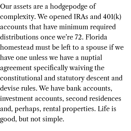
Our assets are a hodgepodge of
complexity. We opened IRAs and 401(k)
accounts that have minimum required
distributions once we’re 72. Florida
homestead must be left to a spouse if we
have one unless we have a nuptial
agreement specifically waiving the
constitutional and statutory descent and
devise rules. We have bank accounts,
investment accounts, second residences
and, perhaps, rental properties. Life is
good, but not simple.