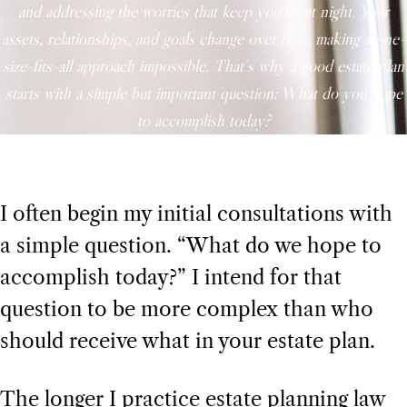
and addressing the worries that keep you up at night. Your
assets, relationships, and goals change over time, making a one-
size-fits-all approach impossible. That’s why a good estate plan
starts with a simple but important question: What do you hope
to accomplish today?
I often begin my initial consultations with
a simple question. “What do we hope to
accomplish today?” I intend for that
question to be more complex than who
should receive what in your estate plan.
The longer I practice estate planning law