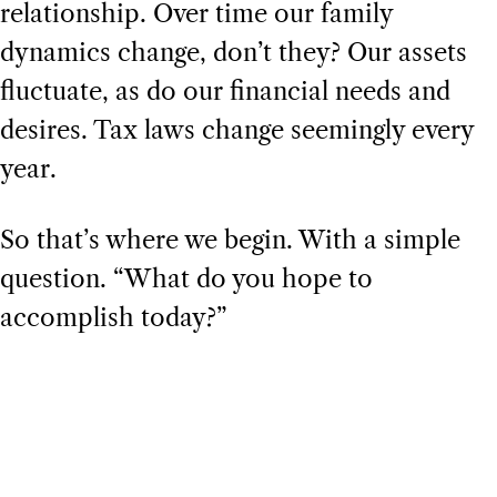
relationship. Over time our family
dynamics change, don’t they? Our assets
fluctuate, as do our financial needs and
desires. Tax laws change seemingly every
year.
So that’s where we begin. With a simple
question. “What do you hope to
accomplish today?”