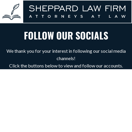
FOLLOW OUR SOCIALS
We thank you for your interest in following our social media
channels!
Click the buttons below to view and follow our accounts.