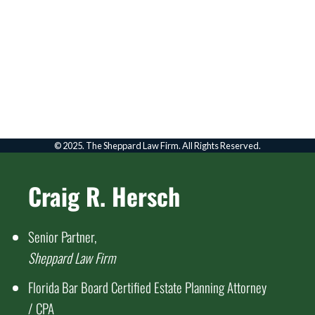
FOLLOW US ON YOUTUBE
Click to go to Youtube
© 2025. The Sheppard Law Firm. All Rights Reserved.
Craig R. Hersch
Senior Partner,
Sheppard Law Firm
Florida Bar Board Certified Estate Planning Attorney
/ CPA