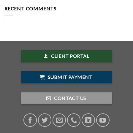
RECENT COMMENTS
CLIENT PORTAL
SUBMIT PAYMENT
CONTACT US