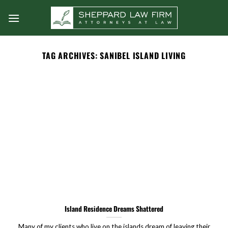
Skip
to
content
TAG ARCHIVES:
SANIBEL ISLAND LIVING
Island Residence Dreams Shattered
Many of my clients who live on the islands dream of leaving their