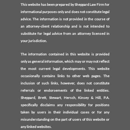
This website has been prepared by Sheppard Law Firm for
informational purposes only and does not constitute legal
advice. The information is not provided in the course of
an attorney-client relationship and is not intended to
substitute for legal advice from an attorney licensed in
your jurisdiction.
The information contained in this website is provided
only as general information, which may or may not reflect
the most current legal developments. This website
occasionally contains links to other web pages. The
inclusion of such links, however, does not constitute
referrals or endorsements of the linked entities.
Sheppard, Brett, Stewart, Hersch, Kinsey & Hill, P.A.
specifically disclaims any responsibility for positions
taken by users in their individual cases or for any
misunderstanding on the part of users of this website or
any linked websites.