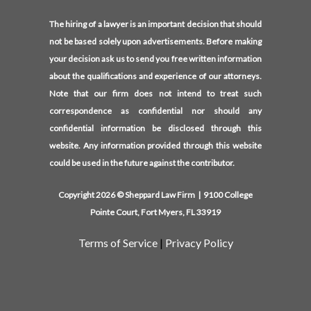
The hiring of a lawyer is an important decision that should
not be based solely upon advertisements. Before making
your decision ask us to send you free written information
about the qualifications and experience of our attorneys.
Note that our firm does not intend to treat such
correspondence as confidential nor should any
confidential information be disclosed through this
website. Any information provided through this website
could be used in the future against the contributor.
Copyright 2026 © Sheppard Law Firm | 9100 College
Pointe Court, Fort Myers, FL 33919
Terms of Service
|
Privacy Policy