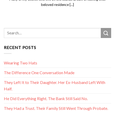
beloved residence [...]
RECENT POSTS
Wearing Two Hats
The Difference One Conversation Made
They Left It to Their Daughter. Her Ex-Husband Left With
Half.
He Did Everything Right. The Bank Still Said No.
They Had a Trust. Their Family Still Went Through Probate.