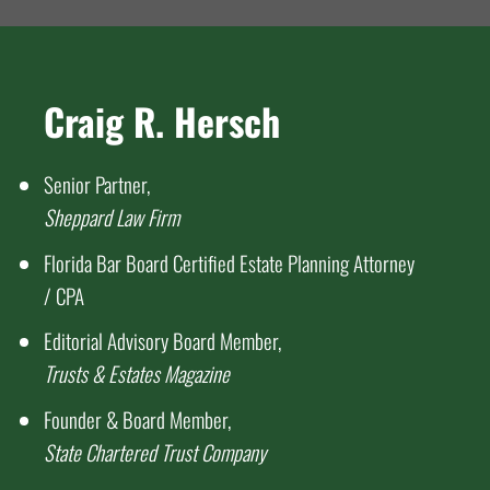
Craig R. Hersch
Senior Partner,
Sheppard Law Firm
Florida Bar Board Certified Estate Planning Attorney
/ CPA
Editorial Advisory Board Member,
Trusts & Estates Magazine
Founder & Board Member,
State Chartered Trust Company