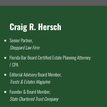
Craig R. Hersch
Senior Partner,
Sheppard Law Firm
Florida Bar Board Certified Estate Planning Attorney
/ CPA
Editorial Advisory Board Member,
Trusts & Estates Magazine
Founder & Board Member,
State Chartered Trust Company