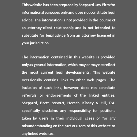
This website has been prepared by Sheppard Law Firm for
informational purposes only and does not constitute legal
advice. The information is not provided in the course of
an attorney-client relationship and is not intended to
substitute for legal advice from an attorney licensed in
your jurisdiction.
The information contained in this website is provided
only as general information, which may or may not reflect
the most current legal developments. This website
occasionally contains links to other web pages. The
inclusion of such links, however, does not constitute
referrals or endorsements of the linked entities.
Sheppard, Brett, Stewart, Hersch, Kinsey & Hill, P.A.
specifically disclaims any responsibility for positions
taken by users in their individual cases or for any
misunderstanding on the part of users of this website or
any linked websites.