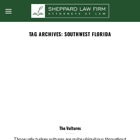
Skip
to
content
TAG ARCHIVES:
SOUTHWEST FLORIDA
The Vultures
Those ugly turkey vultures are quite ubiquitous throughout