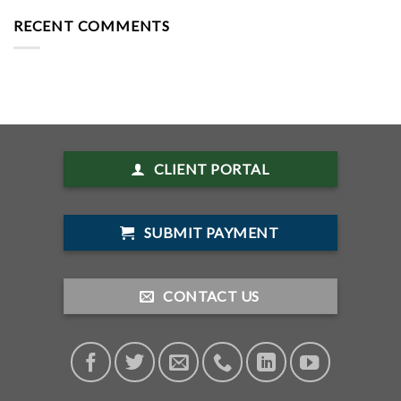
RECENT COMMENTS
CLIENT PORTAL
SUBMIT PAYMENT
CONTACT US