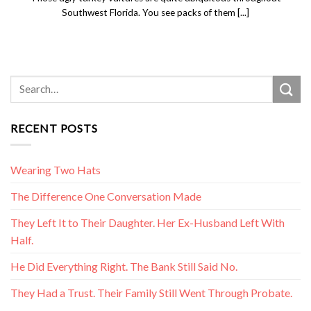
Southwest Florida. You see packs of them [...]
RECENT POSTS
Wearing Two Hats
The Difference One Conversation Made
They Left It to Their Daughter. Her Ex-Husband Left With
Half.
He Did Everything Right. The Bank Still Said No.
They Had a Trust. Their Family Still Went Through Probate.