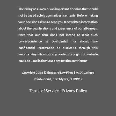
The hiring of a lawyer is an important decision that should
not be based solely upon advertisements. Before making
your decision ask us to send you free written information
about the qualifications and experience of our attorneys.
Note that our firm does not intend to treat such
correspondence as confidential nor should any
confidential information be disclosed through this
website. Any information provided through this website
could be used in the future against the contributor.
Copyright 2026 © Sheppard Law Firm | 9100 College
Pointe Court, Fort Myers, FL 33919
Terms of Service
|
Privacy Policy