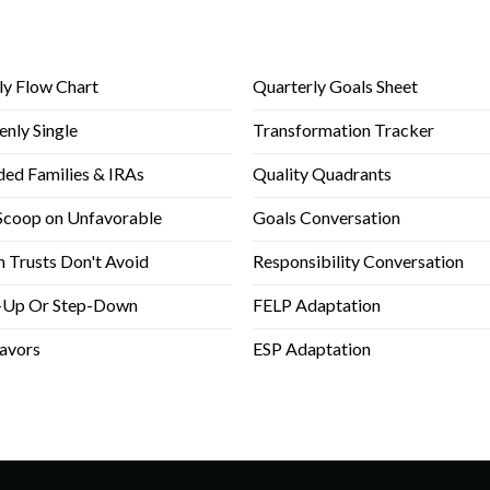
Back Stage Support
Right Fit Team Members
Can't Find a File?
ly Flow Chart
Quarterly Goals Sheet
enly Single
Transformation Tracker
ded Families & IRAs
Quality Quadrants
Scoop on Unfavorable
Goals Conversation
 Trusts Don't Avoid
Responsibility Conversation
-Up Or Step-Down
FELP Adaptation
lavors
ESP Adaptation