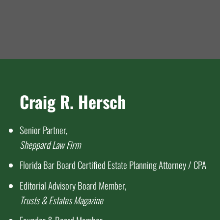
Craig R. Hersch
Senior Partner,
Sheppard Law Firm
Florida Bar Board Certified Estate Planning Attorney / CPA
Editorial Advisory Board Member,
Trusts & Estates Magazine