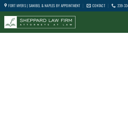
Skip
FORT MYERS | SANIBEL & NAPLES BY APPOINTMENT
CONTACT
239-33
to
content