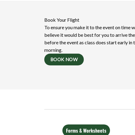
Book Your Flight
To ensure you make it to the event on time 
believe it would be best for you to arrive th
before the event as class does start early in 
morning.
BOOK NOW
Forms & Worksheets
Videos