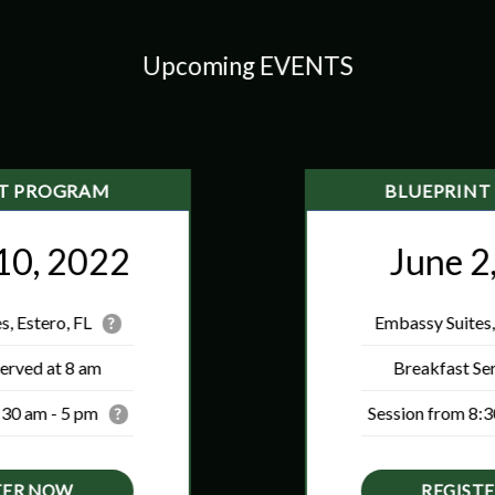
Upcoming EVENTS
NT PROGRAM
BLUEPRINT
10, 2022
June 2
, Estero, FL
Embassy Suites,
?
erved at 8 am
Breakfast Se
:30 am - 5 pm
Session from 8:3
?
TER NOW
REGIST