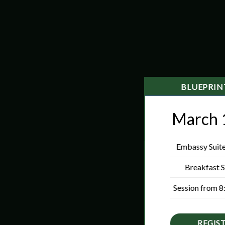
BLUEPRI
March 
Embassy Suites
Breakfast S
Session from 8
REGIS