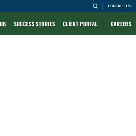
CONTACT US
HUB
SUCCESS STORIES
CLIENT PORTAL
CAREERS