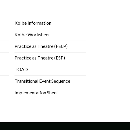
Kolbe Information
Kolbe Worksheet
Practice as Theatre (FELP)
Practice as Theatre (ESP)
TOAD
Transitional Event Sequence
Implementation Sheet