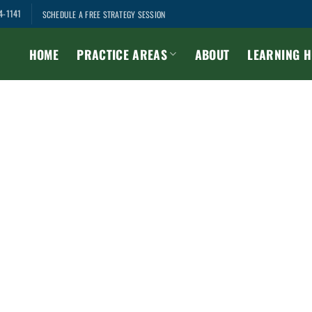
4-1141
SCHEDULE A FREE STRATEGY SESSION
HOME
PRACTICE AREAS
ABOUT
LEARNING 
Member Hub