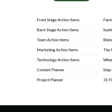
Front Stage Action Items
Fami
Back Stage Action Items
Sudd
Team Action Items
Blen
Marketing Action Items
The 
Technology Action Items
When
Content Planner
Step
Project Planner
31 F