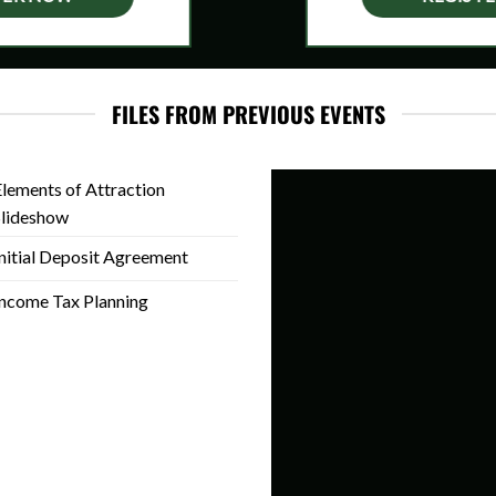
FILES FROM PREVIOUS EVENTS
lements of Attraction
Slideshow
nitial Deposit Agreement
ncome Tax Planning