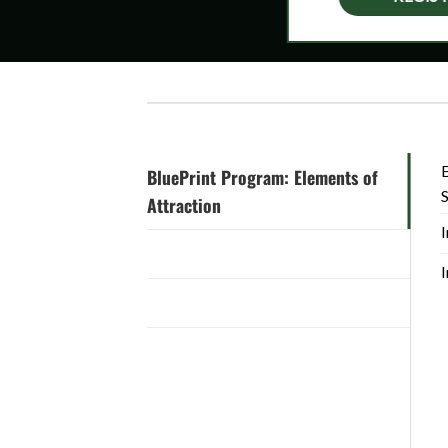
E
BluePrint Program: Elements of
Attraction
I
Practice Xcelerator: October 2021
I
BluePrint Program: Client Care
BluePrint Program: Harvesting
Opportunities