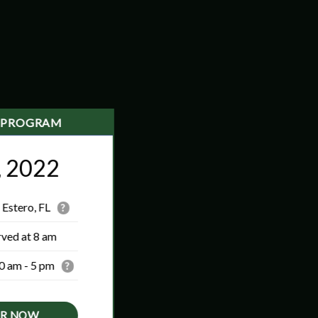
 PROGRAM
, 2022
 Estero, FL
?
rved at 8 am
0 am - 5 pm
?
ER NOW