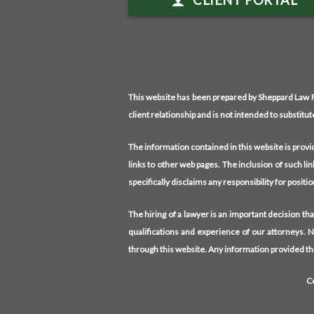
CLIENT PORTAL
This website has been prepared by Sheppard Law Fi
client relationship and is not intended to substitut
The information contained in this website is prov
links to other web pages. The inclusion of such li
specifically disclaims any responsibility for posit
The hiring of a lawyer is an important decision t
qualifications and experience of our attorneys. 
through this website. Any information provided thr
C