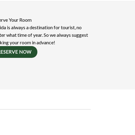
erve Your Room
ida is always a destination for tourist, no
er what time of year. So we always suggest
king your room in advance!
RESERVE NOW
Online Resources
Focusing Call