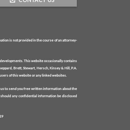
CONTACT US
tion is not provided in the course of an attorney-
l developments. This website occasionally contains
eppard, Brett, Stewart, Hersch, Kinsey & Hill, P.A.
 users of this website or any linked websites.
 us to send you free written information about the
 should any confidential information be disclosed
19