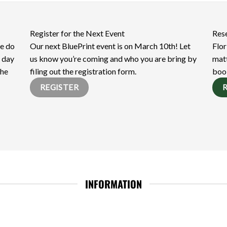
Register for the Next Event
Res
we do
Our next BluePrint event is on March 10th! Let
Flor
e day
us know you’re coming and who you are bring by
matt
the
filing out the registration form.
boo
REGISTER
INFORMATION
FELP Digital Kit
ESP Digital Kit
Member Directory
E-Books