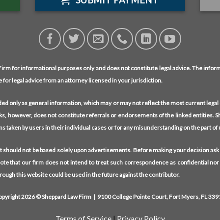
SUBMIT PAYMENT
rm for informational purposes only and does not constitute legal advice. The informa
e for legal advice from an attorney licensed in your jurisdiction.
ided only as general information, which may or may not reflect the most current lega
nks, however, does not constitute referrals or endorsements of the linked entities. Sh
ions taken by users in their individual cases or for any misunderstanding on the part of
hat should not be based solely upon advertisements. Before making your decision ask
Note that our firm does not intend to treat such correspondence as confidential nor
ough this website could be used in the future against the contributor.
opyright 2026 © Sheppard Law Firm | 9100 College Pointe Court, Fort Myers, FL 339
Terms of Service
|
Privacy Policy