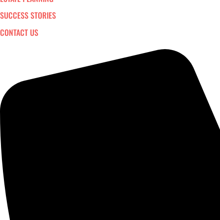
SUCCESS STORIES
CONTACT US