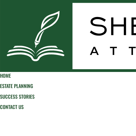
HOME
ESTATE PLANNING
SUCCESS STORIES
CONTACT US