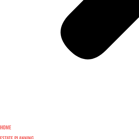
HOME
ESTATE PLANNING